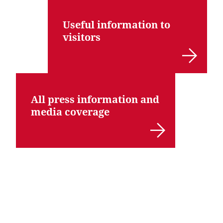
Useful information to
visitors
All press information and
media coverage