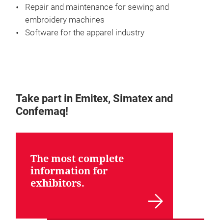
Repair and maintenance for sewing and
embroidery machines
Software for the apparel industry
Take part in Emitex, Simatex and
Confemaq!
The most complete
information for
exhibitors.