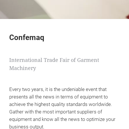
Confemaq
International Trade Fair of Garment
Machinery
Every two years, it is the undeniable event that
presents all the news in terms of equipment to
achieve the highest quality standards worldwide.
Gather with the most important suppliers of
equipment and know all the news to optimize your
business output.