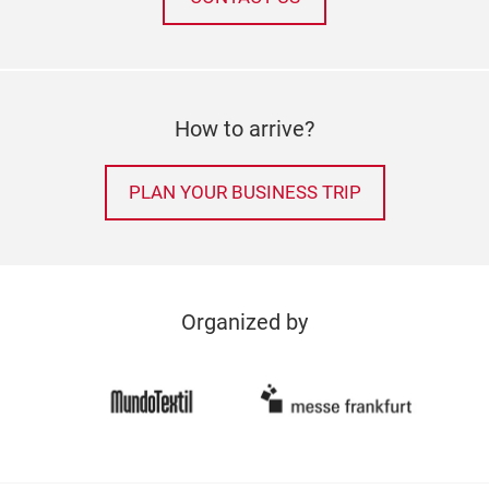
How to arrive?
PLAN YOUR BUSINESS TRIP
Organized by