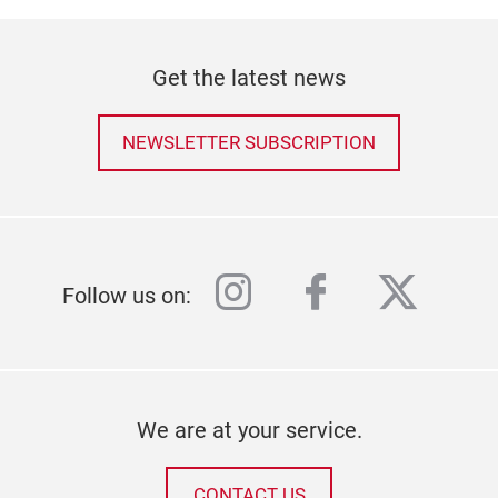
Get the latest news
NEWSLETTER SUBSCRIPTION
instagram
facebook
twitter
Follow us on:
We are at your service.
CONTACT US