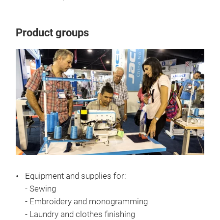
Product groups
Equipment and supplies for:
- Sewing
- Embroidery and monogramming
- Laundry and clothes finishing