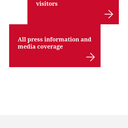
visitors
All press information and
media coverage