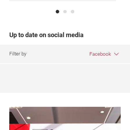
Up to date on social media
Filter by
Facebook