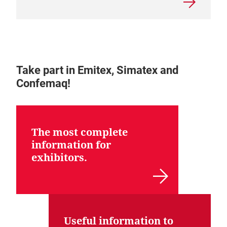
Take part in Emitex, Simatex and
Confemaq!
The most complete
information for
exhibitors.
Useful information to