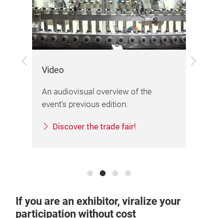
Previous
Next
Video
Lo
An audiovisual overview of the
The
event’s previous edition.
org
Discover the trade fair!
If you are an exhibitor, viralize your
participation without cost