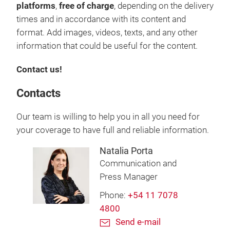
platforms
,
free of charge
, depending on the delivery
times and in accordance with its content and
format. Add images, videos, texts, and any other
information that could be useful for the content.
Contact us!
Contacts
Our team is willing to help you in all you need for
your coverage to have full and reliable information.
Natalia Porta
Communication and
Press Manager
Phone:
+54 11 7078
4800
Send e-mail