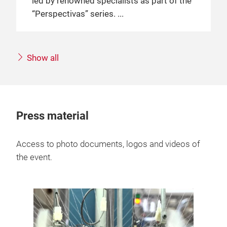
led by renowned specialists as part of the
“Perspectivas” series.
Show all
Press material
Access to photo documents, logos and videos of
the event.