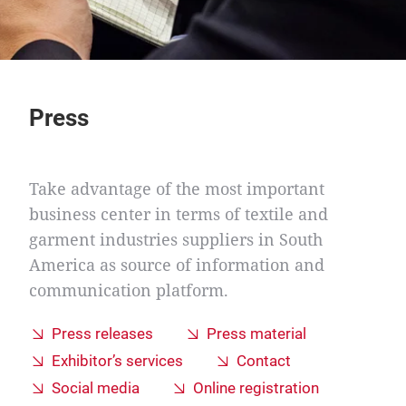
Press
Take advantage of the most important
business center in terms of textile and
garment industries suppliers in South
America as source of information and
communication platform.
Press releases
Press material
Exhibitor’s services
Contact
Social media
Online registration