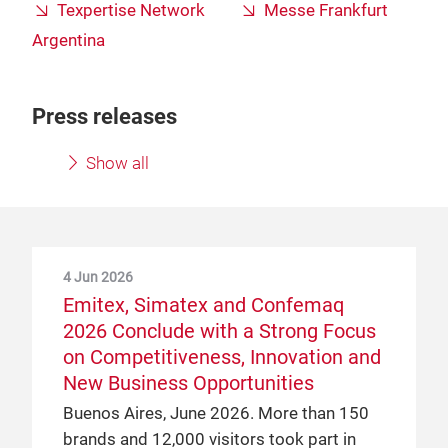
Texpertise Network
Messe Frankfurt
Argentina
Press releases
Show all
4 Jun 2026
Emitex, Simatex and Confemaq
2026 Conclude with a Strong Focus
on Competitiveness, Innovation and
New Business Opportunities
Buenos Aires, June 2026. More than 150
brands and 12,000 visitors took part in