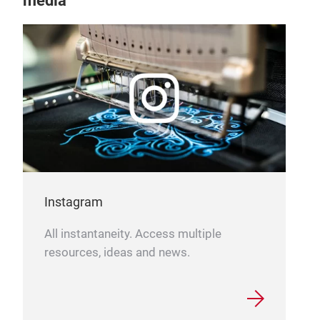
media
Instagram
All instantaneity. Access multiple
resources, ideas and news.