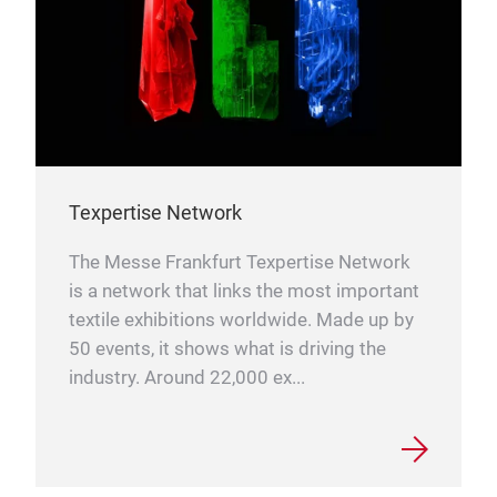
Texpertise Network
The Messe Frankfurt Texpertise Network
is a network that links the most important
textile exhibitions worldwide. Made up by
50 events, it shows what is driving the
industry. Around 22,000 ex...