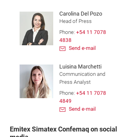
Carolina Del Pozo
Head of Press
Phone:
+54 11 7078
4838
Send e-mail
Luisina Marchetti
Communication and
Press Analyst
Phone:
+54 11 7078
4849
Send e-mail
Emitex Simatex Confemaq on social