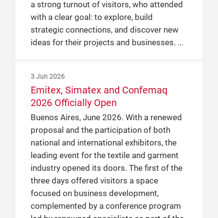
a strong turnout of visitors, who attended
with a clear goal: to explore, build
strategic connections, and discover new
ideas for their projects and businesses.
3 Jun 2026
Emitex, Simatex and Confemaq
2026 Officially Open
Buenos Aires, June 2026. With a renewed
proposal and the participation of both
national and international exhibitors, the
leading event for the textile and garment
industry opened its doors. The first of the
three days offered visitors a space
focused on business development,
complemented by a conference program