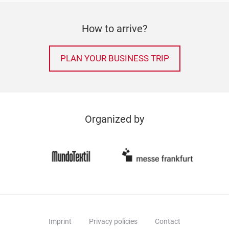
How to arrive?
PLAN YOUR BUSINESS TRIP
Organized by
Imprint
Privacy policies
Contact