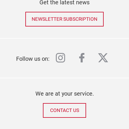
Get the latest news
NEWSLETTER SUBSCRIPTION
instagram
facebook
twitter
Follow us on:
We are at your service.
CONTACT US