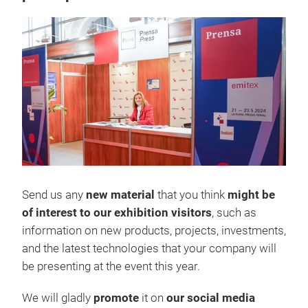
Send us any
new material
that you think
might be
of interest to our exhibition visitors
, such as
information on new products, projects, investments,
and the latest technologies that your company will
be presenting at the event this year.
We will gladly
promote
it on
our social media