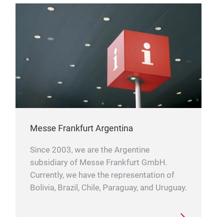
Messe Frankfurt Argentina
Since 2003, we are the Argentine
subsidiary of Messe Frankfurt GmbH.
Currently, we have the representation of
Bolivia, Brazil, Chile, Paraguay, and Uruguay.