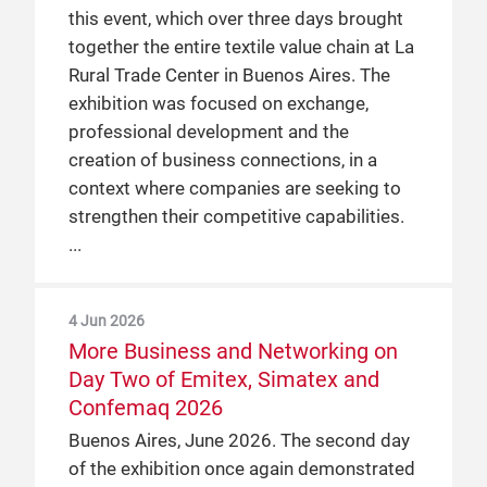
this event, which over three days brought
together the entire textile value chain at La
Rural Trade Center in Buenos Aires. The
exhibition was focused on exchange,
professional development and the
creation of business connections, in a
context where companies are seeking to
strengthen their competitive capabilities.
4 Jun 2026
More Business and Networking on
Day Two of Emitex, Simatex and
Confemaq 2026
Buenos Aires, June 2026. The second day
of the exhibition once again demonstrated