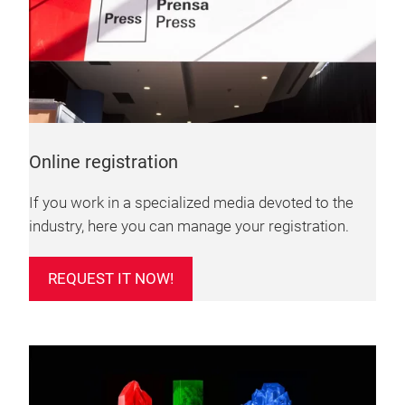
Online registration
If you work in a specialized media devoted to the
industry, here you can manage your registration.
REQUEST IT NOW!