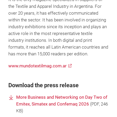
the Textile and Apparel Industry in Argentina. For
over 20 years, it has effectively communicated
within the sector. It has been involved in organizing
industry exhibitions since its inception and plays an
active role in the most representative textile
industry institutions. In both digital and print
formats, it reaches all Latin American countries and
has more than 15,000 readers per edition.
www.mundotextilmag.com.ar
Download the press release
More Business and Networking on Day Two of
Emitex, Simatex and Confemaq 2026
(
PDF
, 246
KB)