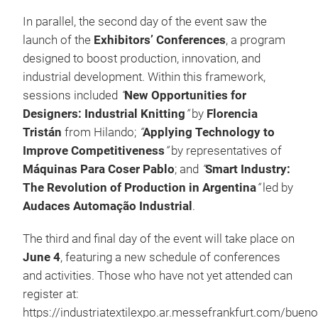
In parallel, the second day of the event saw the
launch of the
Exhibitors’ Conferences
, a program
designed to boost production, innovation, and
industrial development. Within this framework,
sessions included
“
New Opportunities for
Designers: Industrial Knitting
”
by
Florencia
Tristán
from Hilando;
“
Applying Technology to
Improve Competitiveness
”
by representatives of
Máquinas Para Coser Pablo
; and
“
Smart Industry:
The Revolution of Production in Argentina
”
led by
Audaces Automação Industrial
.
The third and final day of the event will take place on
June 4
, featuring a new schedule of conferences
and activities. Those who have not yet attended can
register at:
https://industriatextilexpo.ar.messefrankfurt.com/buen