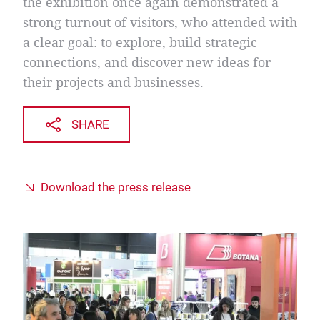
the exhibition once again demonstrated a
strong turnout of visitors, who attended with
a clear goal: to explore, build strategic
connections, and discover new ideas for
their projects and businesses.
SHARE
Download the press release