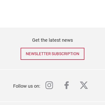
Get the latest news
NEWSLETTER SUBSCRIPTION
instagram
facebook
twitter
Follow us on: