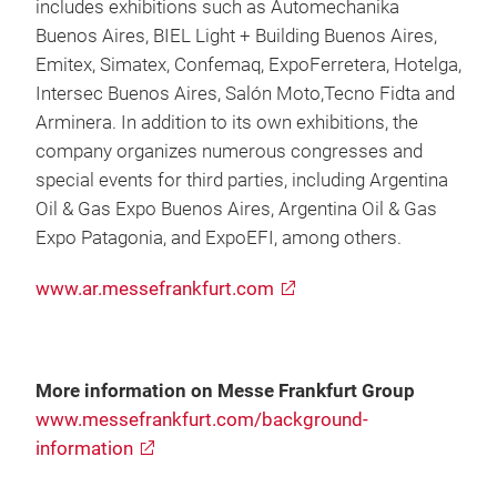
includes exhibitions such as Automechanika
Buenos Aires, BIEL Light + Building Buenos Aires,
Emitex, Simatex, Confemaq, ExpoFerretera, Hotelga,
Intersec Buenos Aires, Salón Moto,Tecno Fidta and
Arminera. In addition to its own exhibitions, the
company organizes numerous congresses and
special events for third parties, including Argentina
Oil & Gas Expo Buenos Aires, Argentina Oil & Gas
Expo Patagonia, and ExpoEFI, among others.
www.ar.messefrankfurt.com
More information on Messe Frankfurt Group
www.messefrankfurt.com/background-
information