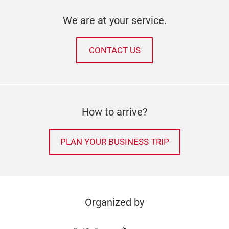
We are at your service.
CONTACT US
How to arrive?
PLAN YOUR BUSINESS TRIP
Organized by