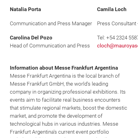
Natalia Porta
Camila Loch
Communication and Press Manager
Press Consultant
Carolina Del Pozo
Tel: +54 2324 558
Head of Communication and Press
cloch@mauroyas
Information about Messe Frankfurt Argentina
Messe Frankfurt Argentina is the local branch of
Messe Frankfurt GmbH, the world's leading
company in organizing professional exhibitions. Its
events aim to facilitate real business encounters
that stimulate regional markets, boost the domestic
market, and promote the development of
technological hubs in various industries. Messe
Frankfurt Argentina's current event portfolio