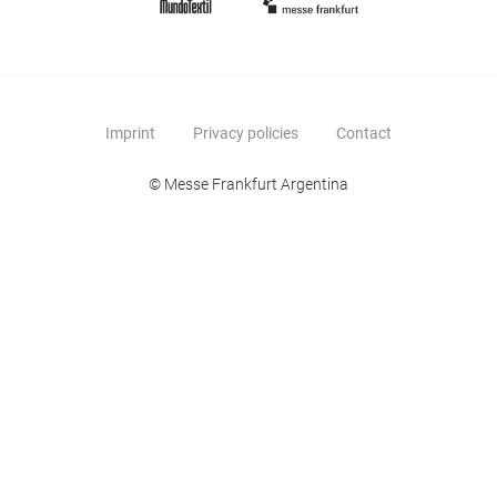
Imprint
Privacy policies
Contact
© Messe Frankfurt Argentina