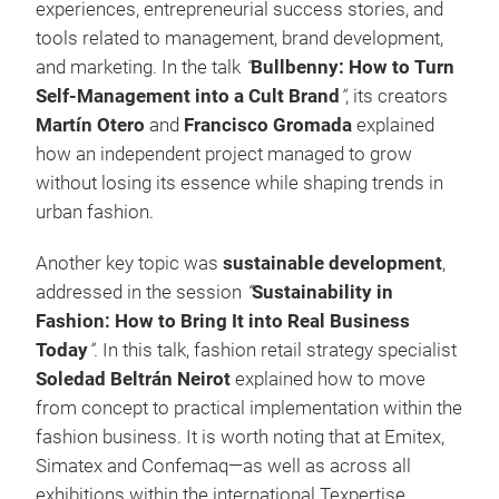
experiences, entrepreneurial success stories, and
tools related to management, brand development,
and marketing. In the talk
“
Bullbenny: How to Turn
Self-Management into a Cult Brand
”
, its creators
Martín Otero
and
Francisco Gromada
explained
how an independent project managed to grow
without losing its essence while shaping trends in
urban fashion.
Another key topic was
sustainable development
,
addressed in the session
“
Sustainability in
Fashion: How to Bring It into Real Business
Today
”
. In this talk, fashion retail strategy specialist
Soledad Beltrán Neirot
explained how to move
from concept to practical implementation within the
fashion business. It is worth noting that at Emitex,
Simatex and Confemaq—as well as across all
exhibitions within the international Texpertise