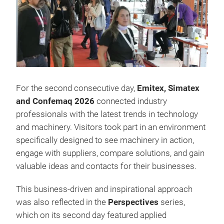
For the second consecutive day,
Emitex, Simatex
and Confemaq 2026
connected industry
professionals with the latest trends in technology
and machinery. Visitors took part in an environment
specifically designed to see machinery in action,
engage with suppliers, compare solutions, and gain
valuable ideas and contacts for their businesses.
This business-driven and inspirational approach
was also reflected in the
Perspectives
series,
which on its second day featured applied