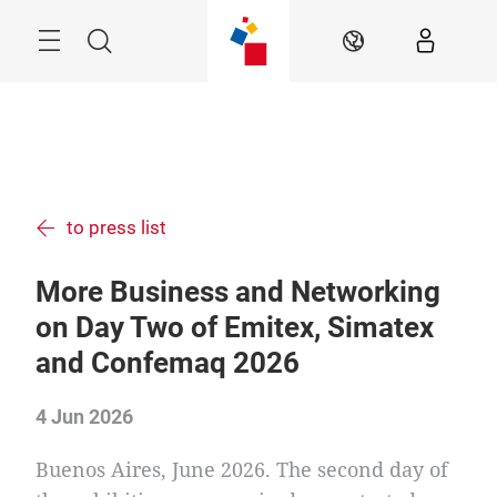
Skip
Menu
Search
EN
to press list
More Business and Networking
on Day Two of Emitex, Simatex
and Confemaq 2026
4 Jun 2026
Buenos Aires, June 2026. The second day of