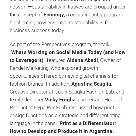
network—sustainability initiatives are grouped under
the concept of
Econogy
, a cross-industry program
highlighting how essential sustainability is for
business success today.
As part of the Perspectives program, the talk
“
What’s Working on Social Media Today (and How
to Leverage It)”
featured
Aldana Abadi
, Owner of
Fandel Marketing, who explored growth
opportunities offered by new digital channels for
fashion brands. In addition,
Agustina Scaglia
,
Creative Director at Guchi Scaglia Fashion Lab, and
textile designer
Vicky Froglia
, partner and Head of
Product at Hype Print-Lab, discussed how print
design functions as a strategic and differentiating
language in the panel
“
Print as a Differentiator:
How to Develop and Produce It in Argentina.
”