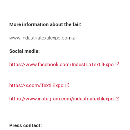
More information about the fair:
www.industriatextilexpo.com.ar
Social media:
https://www.facebook.com/IndustriaTextilExpo
https://x.com/TextilExpo
https://www.instagram.com/industriatextilexpo
Press contact: