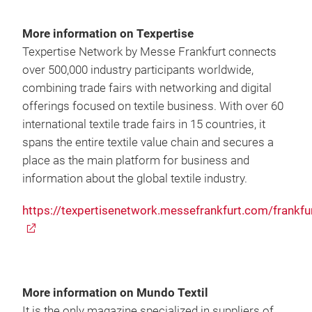
More information on Texpertise
Texpertise Network by Messe Frankfurt connects
over 500,000 industry participants worldwide,
combining trade fairs with networking and digital
offerings focused on textile business. With over 60
international textile trade fairs in 15 countries, it
spans the entire textile value chain and secures a
place as the main platform for business and
information about the global textile industry.
https://texpertisenetwork.messefrankfurt.com/frankfu
More information on Mundo Textil
It is the only magazine specialized in suppliers of